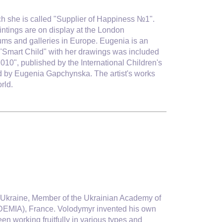
ich she is called "Supplier of Happiness №1".
ntings are on display at the London
ms and galleries in Europe. Eugenia is an
 by "Smart Child" with her drawings was included
2010", published by the International Children's
d by Eugenia Gapchynska. The artist's works
rld.
 of Ukraine, Member of the Ukrainian Academy of
EMIA), France. Volodymyr invented his own
een working fruitfully in various types and