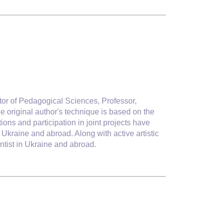
or of Pedagogical Sciences, Professor,
e original author's technique is based on the
ons and participation in joint projects have
kraine and abroad. Along with active artistic
ntist in Ukraine and abroad.