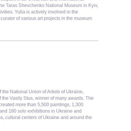
of the Taras Shevchenko National Museum in Kyiv,
ties. Yulia is actively involved in the
 curator of various art projects in the museum
f the National Union of Artists of Ukraine,
f the Vasily Stus, winner of many awards. The
e created more than 5,500 paintings, 1,300
and 180 solo exhibitions in Ukraine and
s, cultural centers of Ukraine and around the