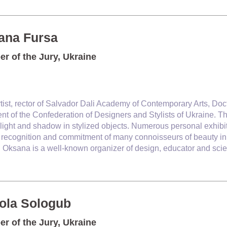
ana Fursa
r of the Jury, Ukraine
rtist, rector of Salvador Dali
Academy of Contemporary Arts,
Doct
nt of the Confederation of Designers and Stylists of Ukraine. Th
 light and shadow in stylized objects. Numerous personal exhibiti
recognition and commitment of many connoisseurs of beauty in U
y, Oksana is a well-known organizer of design, educator and scie
ola Sologub
r of the Jury, Ukraine