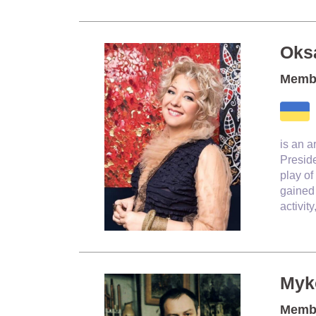
Oks
Membe
is an a
Preside
play of
gained 
activit
Myk
Membe