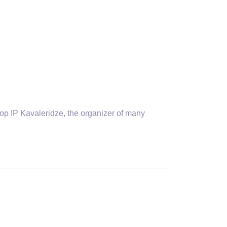
p IP Kavaleridze, the organizer of many