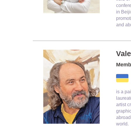
confere
in Beij
promoti
and ab
Val
Membe
is a pa
laureat
artist 
graphi
abroad.
world.