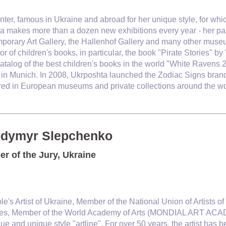
inter, famous in Ukraine and abroad for her unique style, for wh
 makes more than a dozen new exhibitions every year - her pai
porary Art Gallery, the Hallenhof Gallery and many other museu
ator of children's books, in particular, the book "Pirate Stories"
catalog of the best children's books in the world "White Ravens 
y in Munich. In 2008, Ukrposhta launched the Zodiac Signs bran
ored in European museums and private collections around the wo
odymyr Slepchenko
r of the Jury, Ukraine
le's Artist of Ukraine, Member of the National Union of Artists
es, Member of the World Academy of Arts (MONDIAL ART ACAD
ue and unique style "artline". For over 50 years, the artist has b