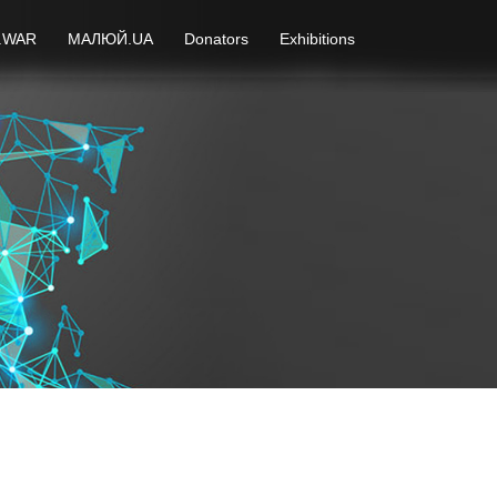
.WAR
МАЛЮЙ.UA
Donators
Exhibitions