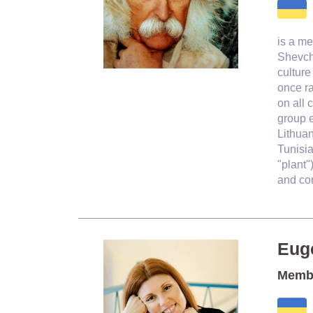
is a
me
Shevch
culture
once r
on all 
group e
Lithua
Tunisia
"plant"
and com
Eug
Membe