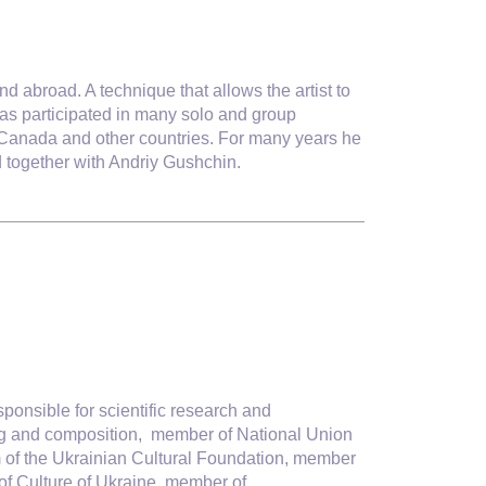
nd abroad. A technique that allows the artist to
 has participated in many solo and group
, Canada and other countries. For many years he
d together with Andriy Gushchin.
sponsible for scientific research and
ting and composition, member of National Union
am of the Ukrainian Cultural Foundation, member
 of Culture of Ukraine, member of