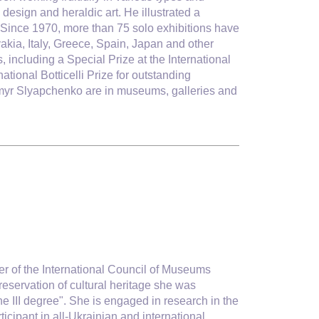
 design and heraldic art. He illustrated a
. Since 1970, more than 75 solo exhibitions have
akia, Italy, Greece, Spain, Japan and other
 including a Special Prize at the International
tional Botticelli Prize for outstanding
dymyr Slyapchenko are in museums, galleries and
r of the International Council of Museums
reservation of cultural heritage she was
he III degree". She is engaged in research in the
icipant in all-Ukrainian and international