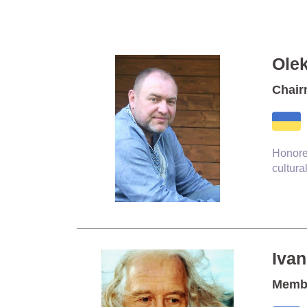
Ole
Chair
Honore
cultura
Iva
Membe