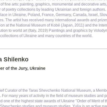
of fine arts: painting, graphics, monumental and decorative arts,
of poetry collections by leading Ukrainian and foreign authors
lace in Ukraine, Poland, France, Germany, Canada, Israel, Slov
es. The artist has received many international awards and prizes,
ion at the National Museum of Kobé (Japan, 2011) and the Interna
ution to world art (Italy, 2019) Paintings and graphics by Volo
 collections of Ukraine and many countries of the world.
a Shilenko
r of the Jury, Ukraine
hief Curator of the Taras Shevchenko National Museum, a Membe
 For many years of activity in the field of museum studies and p
 one of the highest state awards of Ukraine "Order of Merit of t
f Shevchenko studies and museum studies. Yulia is an active part