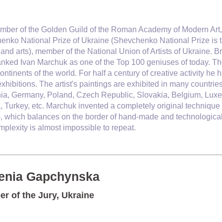
mber of the Golden Guild of the Roman Academy of Modern Art,
enko National Prize of Ukraine (
Shevchenko National Prize is th
 and arts)
, member of the National Union of Artists of Ukraine.
Br
anked Ivan Marchuk as one of the Top 100 geniuses of today
. T
continents of the world. For half a century of creative activity
xhibitions. The artist's paintings are exhibited in many countrie
nia, Germany, Poland, Czech Republic, Slovakia, Belgium, Luxe
, Turkey, etc. Marchuk invented a completely original technique 
), which balances on the border of hand-made and technological 
plexity is almost impossible to repeat.
enia Gapchynska
r of the Jury, Ukraine