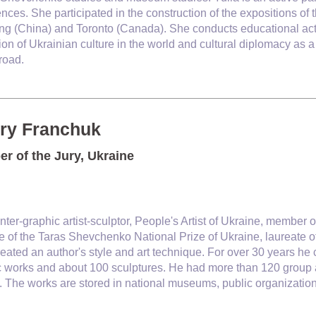
nces. She participated in the construction of the expositions 
ing (China) and Toronto (Canada). She conducts educational activi
on of Ukrainian culture in the world and cultural diplomacy as a
road.
ery Franchuk
r of the Jury, Ukraine
inter-graphic artist-sculptor, People's Artist of Ukraine, member o
e of the Taras Shevchenko National Prize of Ukraine, laureate o
created an author's style and art technique. For over 30 years h
c works and about 100 sculptures. He had more than 120 group 
 The works are stored in national museums, public organization