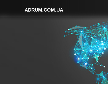
ADRUM.COM.UA