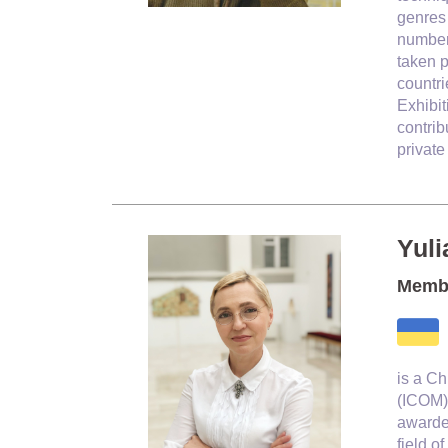
genres 
number 
taken p
countri
Exhibit
contrib
private
Yuli
Membe
is a C
(ICOM).
awarded
field o