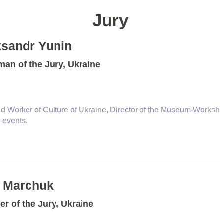
Jury
ksandr Yunin
man of the Jury, Ukraine
d Worker of Culture of Ukraine, Director of the Museum-Worksho
l events.
n Marchuk
r of the Jury, Ukraine