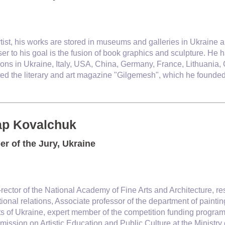
rtist, his works are stored in museums and galleries in Ukraine a
ser to his goal is the fusion of book graphics and sculpture. He
ions in Ukraine, Italy, USA, China, Germany, France, Lithuania
ated the literary and art magazine "Gilgemesh", which he founde
ap Kovalchuk
r of the Jury, Ukraine
rector of the National Academy of Fine Arts and Architecture, re
tional relations, Associate professor of the department of pain
sts of Ukraine, expert member of the competition funding progr
ission on Artistic Education and Public Culture at the Ministry