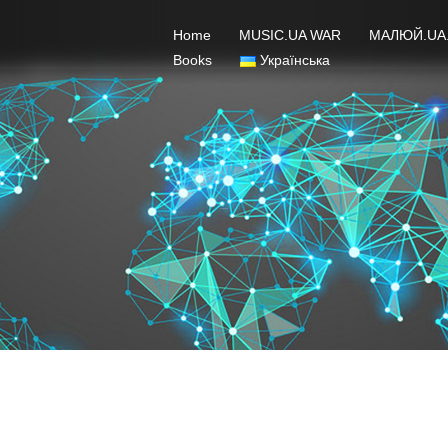
Home
MUSIC.UA WAR
МАЛЮЙ.UA
Books
Українська
Jury 2021