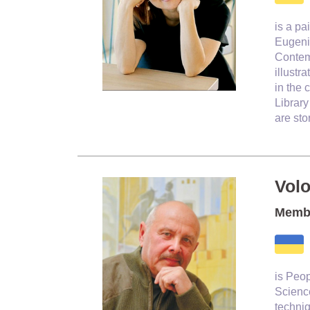
is a pa
Eugenia
Contem
illustr
in the 
Librar
are st
Vol
Membe
is Peop
Scienc
techniq