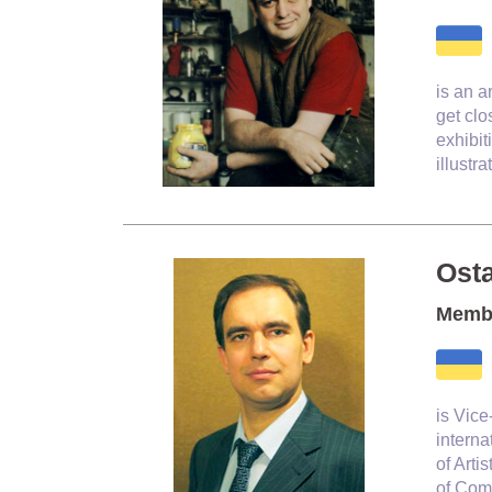
is an a
get clo
exhibit
illustr
Ost
Membe
is
Vice-
interna
of Arti
of Comm