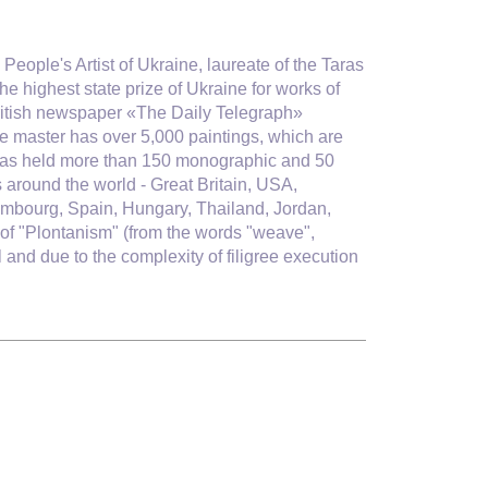
People's Artist of Ukraine, laureate of the Taras
e highest state prize of Ukraine for works of
itish newspaper «The Daily Telegraph»
he master has over 5,000 paintings, which are
 he has held more than 150 monographic and 50
s around the world - Great Britain, USA,
mbourg, Spain, Hungary, Thailand, Jordan,
of "Plontanism" (
from the words "weave",
and due to the complexity of filigree execution