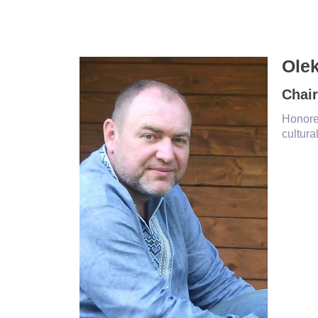
Ole
Chair
Honore
cultura