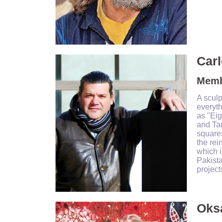
Carl
Membe
A sculp
everyt
as "Eig
and Ta
squares
the rei
which i
Pakista
project
Oks