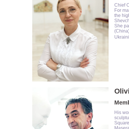
Chief 
For man
the hig
Shevche
She par
(China)
Ukraini
Oliv
Membe
His wor
sculptu
Square
Maserat