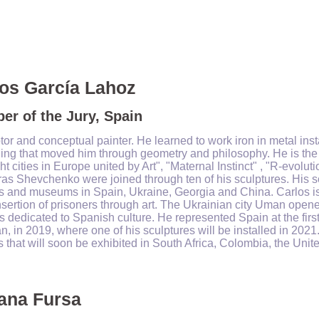
os García Lahoz
r of the Jury, Spain
tor and conceptual painter. He learned to work iron in metal ins
hing that moved him through geometry and philosophy. He is the
ht cities in Europe united by Art", "Maternal Instinct" , "R-evo
ras Shevchenko were joined through ten of his sculptures.
His s
 and museums in Spain, Ukraine, Georgia and China. Carlos is 
nsertion of prisoners through art.
The Ukrainian city Uman opene
s dedicated to Spanish culture. He represented Spain at the first
n, in 2019, where one of his sculptures will be installed in 2021
s that will soon be exhibited in South Africa, Colombia, the Uni
ana Fursa