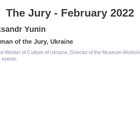
The Jury - February 2022
ksandr Yunin
man of the Jury, Ukraine
d Worker of Culture of Ukraine, Director of the Museum-Worksho
l events.