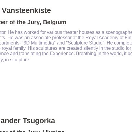
 Vansteenkiste
er of the Jury, Belgium
tor. He has worked for various theater houses as a scenographer
cts. He was an associate professor at the Royal Academy of Fine
artments: "3D Multimedia" and "Sculpture Studio". He completed 
 royal family. His sculptures are created silently in the studio f
nce and translating the Experience. Breathing in the world, it 
ry, in sculpture.
xander Tsugorka