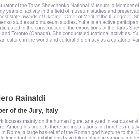
Curator of the Taras Shevchenko National Museum, a Member of 
y years of activity in the field of museum studies and preservat
hest state awards of Ukraine "Order of Merit of the III degree". S
nko studies and museum studies. Yulia is an active participant 
ticipated in the construction of the expositions of the Taras S
 and Toronto (Canada). She conducts educational activities. Yuli
an culture in the world and cultural diplomacy as a curator of v
iero Rainaldi
r of the Jury, Italy
k focuses mainly on the human figure, analyzed in various envi
re. Among his projects there are installations in churches in Ital
 in Rome, a large bas-relief of the Roman god Neptune to the 1
i. Important solo exhibitions have taken place in various centers