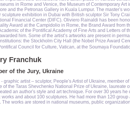
seums in Rome and Venice, the Museum of Contemporary Art in 
re and the Petronas Gallery in Kuala Lumpur. The master's work 
 sculpture exhibition in Dubai with British sculptor Sir Tony Crai
tional Financial Center (DIFC). Oliviero Rainaldi has been ho
ality Award at the Campidolio in Rome, the Brand Award from t
f Academic of the Pontifical Academy of Fine Arts and Letters of
 awarded him. Some of the artist’s artworks are present in perman
institutions: the Stockholm City Hall (the Nobel Prize Award Ce
Pontifical Council for Culture, Vatican, at the Soumaya Foundati
ery Franchuk
r of the Jury, Ukraine
 - graphic artist – sculptor, People's Artist of Ukraine, member of
e of the Taras Shevchenko National Prize of Ukraine, laureate o
created an author's style and art technique. For over 30 years h
c works and about 100 sculptures. He had more than 120 group 
 The works are stored in national museums, public organization