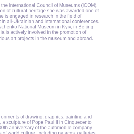
the International Council of Museums (ICOM).
ion of cultural heritage she was awarded one of
he is engaged in research in the field of
in all-Ukrainian and international conferences.
hevchenko National Museum in Kyiv, in Beijing
a is actively involved in the promotion of
arious art projects in the museum and abroad.
ronments of drawing, graphics, painting and
y, a sculpture of Pope Paul II in Cinquecento
00th anniversary of the automobile company
 of world culture, including palaces, galleries