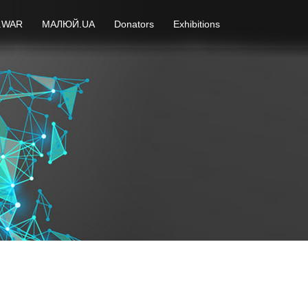
.WAR
МАЛЮЙ.UA
Donators
Exhibitions