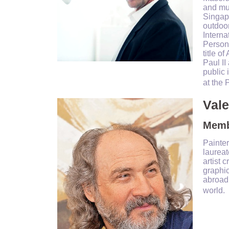
and mu
Singapo
outdoor
Interna
Person
title o
Paul II
public 
at the 
Val
Membe
Painter
laureat
artist 
graphi
abroad.
world.