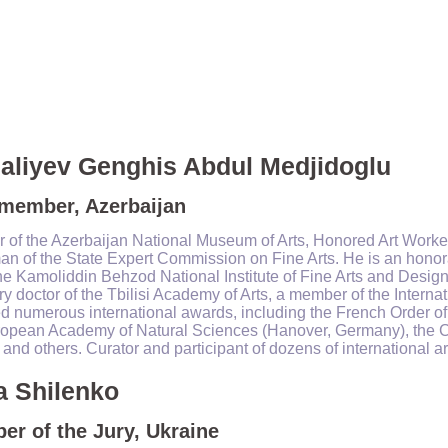
aliyev Genghis Abdul Medjidoglu
 member, Azerbaijan
r of the Azerbaijan National Museum of Arts, Honored Art Worker
n of the State Expert Commission on Fine Arts. He is an honora
he Kamoliddin Behzod National Institute of Fine Arts and Design
y doctor of the Tbilisi Academy of Arts, a member of the Intern
d numerous international awards, including the French Order of 
ropean Academy of Natural Sciences (Hanover, Germany), the C
and others. Curator and participant of dozens of international ar
a Shilenko
r of the Jury, Ukraine