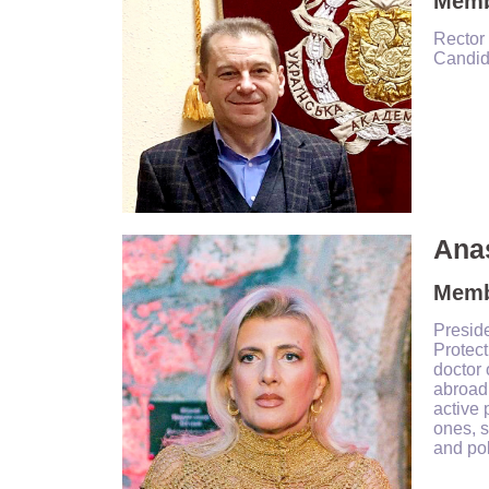
Membe
Rector 
Candida
Anas
Memb
Presid
Protec
doctor 
abroad,
active 
ones, s
and pol