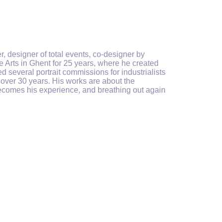
, designer of total events, co-designer by
 Arts in Ghent for 25 years, where he created
several portrait commissions for industrialists
or over 30 years. His works are about the
becomes his experience, and breathing out again