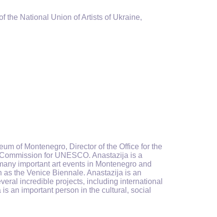
 the National Union of Artists of Ukraine,
eum of Montenegro, Director of the Office for the
al Commission for UNESCO. Anastazija is a
of many important art events in Montenegro and
 as the Venice Biennale. Anastazija is an
eral incredible projects, including international
is an important person in the cultural, social