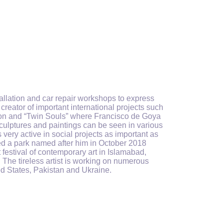
tallation and car repair workshops to express
 creator
of
important international projects such
lution and “Twin Souls” where Francisco de Goya
culptures and paintings can be seen in various
very active in social projects
as important as
d a park named after him in October 2018
 festival of contemporary art in Islamabad,
. The tireless artist is working on numerous
ted States, Pakistan and Ukraine.