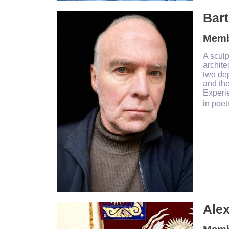
Bart
Memb
A sculp
archite
two dep
and the
Experie
in poet
Ale