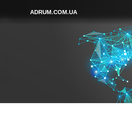
ADRUM.COM.UA