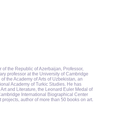
 of the Republic of Azerbaijan, Professor,
ry professor at the University of Cambridge
 of the Academy of Arts of Uzbekistan, an
ational Academy of Turkic Studies. He has
Art and Literature, the Leonard Euler Medal of
ambridge International Biographical Center
t projects, author of more than 50 books on art.