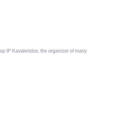
p IP Kavaleridze, the organizer of many