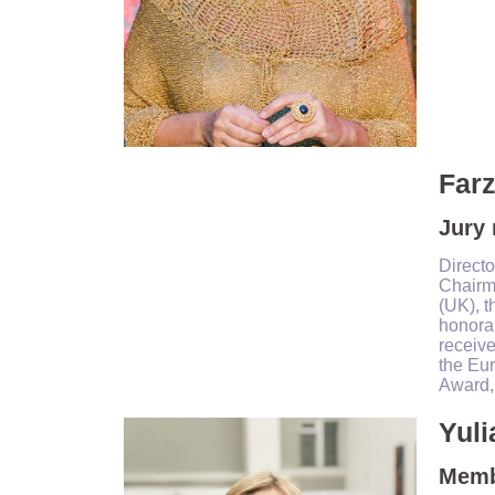
Farz
Jury
Directo
Chairma
(UK), t
honorar
receive
the Eu
Award, 
Yuli
Membe