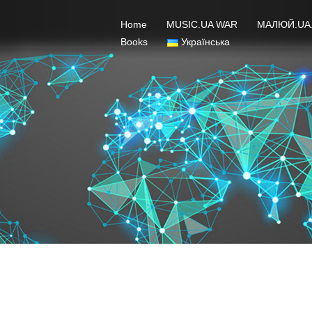
Home
MUSIC.UA WAR
МАЛЮЙ.UA
Books
Українська
Jury – February 2022