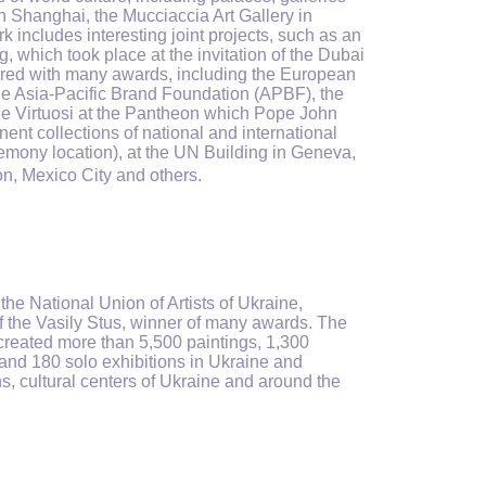
Shanghai, the Mucciaccia Art Gallery in
includes interesting joint projects, such as an
g, which took place at the invitation of the Dubai
nored with many awards, including the European
he Asia-Pacific Brand Foundation (APBF), the
 the Virtuosi at the Pantheon which Pope John
ent collections of national and international
remony location), at the UN Building in Geneva,
on, Mexico City and others.
 the National Union of Artists of Ukraine,
f the Vasily Stus, winner of many awards. The
e created more than 5,500 paintings, 1,300
and 180 solo exhibitions in Ukraine and
s, cultural centers of Ukraine and around the