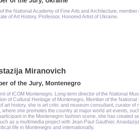
r of the Jury, Ukraine
of the National Academy of Fine Arts and Architecture, member of
te of Art History, Professor, Honored Artist of Ukraine.
tazija Miranovich
er of the Jury, Montenegro
ent of ICOM Montenegro. L
ong-term
director of the National Mus
tion of Cultural Heritage of Montenegro, Member of the Nation
of art history, she is art critic and museum consultant, curator 
 where she promotes the country at major world art events, such
participant in the Montenegrin fashion scene, she has created sev
uch as a multimedia project with Jean-Paul Gauthier. Anastazija 
itical life in Montenegro and internationally.