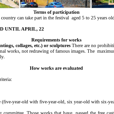
Terms of participation 
untry can take part in the festival  aged 5 to 25 years old
 UNTIL APRIL, 22 
Requirements for works 
ings, collages, etc.) or sculptures 
There are no prohibiti
iginal works, not redrawing of famous images. The  maximum 
ly. 
How works are evaluated 
teria: 
five-year-old with five-year-old, six year-old with six-year
g committee. Those works that have  passed the free cast