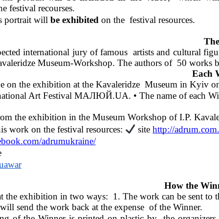
 festival recourses. 
 portrait will 
be exhibited 
on the  festival resources. 
The
pected international jury of famous  artists and cultural fig
 Kavaleridze Museum-Workshop. The authors of  50 works be
Each W
l be on the exhibition at the Kavaleridze  Museum in Kyiv 
national Art Festival МАЛЮЙ.UA. • The name of each Winner
rom the exhibition in the Museum Workshop of I.P. Kavale
s work on the festival resources: 
site 
http://adrum.com
cebook.com/adrumukraine/
 
wuawar
How the Winne
 the exhibition in two ways:  1. The work can be sent to th
 will send the work back at the expense  of the Winner.  
ng of the Winner is printed on plastic by  the organizers