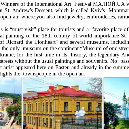
nners of the International Art  Festival МАЛЮЙ.UA will t
 on St. Andrew's Descent, which is called Kyiv's  Montmartr
he open air, where you also find jewelry, embroideries, rari
 
is “must visit” place for tourists and a  favorite place of 
 painting of the 18th century of world importance St.  
le of Richard the Lionheart" and several museums, includi
d the only  museum on the continent “Museum of one stree
aine, for the first time in its  history, the legendary A
treets without the usual paintings and souvenirs. No  pass
st artist appeared here on Easter, and already in the summe
lights the  townspeople in the open air. 