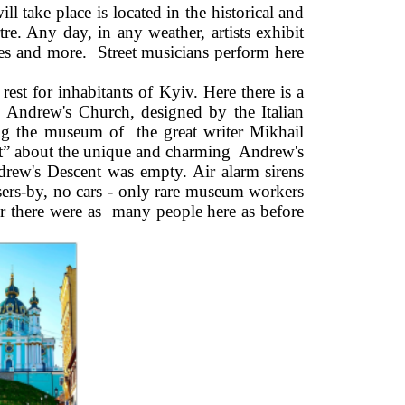
ake place is located in the historical and 
e. Any day, in any weather, artists exhibit 
ties and more.  Street musicians perform here 
rest for inhabitants of Kyiv. Here there is a 
Andrew's Church, designed by the Italian 
ng the museum of  the great writer Mikhail 
t” about the unique and charming  Andrew's 
ndrew's Descent was empty. Air alarm sirens 
ers-by, no cars - only rare museum workers 
r there were as  many people here as before 