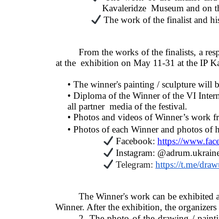
Kavaleridze  Museum and on the
The work of the finalist and his
From the works of the finalists, a res
at the  exhibition on May 11-31 at the IP
• The winner's painting / sculpture wil
• Diploma of the Winner of the VI Inter
all partner  media of the festival. 
• Photos and videos of Winner’s work f
• Photos of each Winner and photos of hi
Facebook: 
https://www.fa
Instagram: @adrum.ukraine
Telegram: 
https://t.me/dra
The Winner's work can be exhibited at
Winner. After the exhibition, the organizers
2. The photo of the drawing / painti