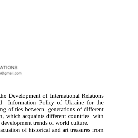
e Development of International Relations 
Information Policy of Ukraine for the 
 of ties between  generations of different 
, which acquaints different countries  with 
re development trends of world culture. 
uation of historical and art treasures from 