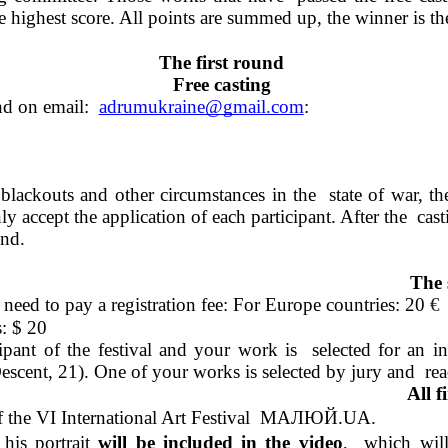
the highest score. All points are summed up, the winner is 
The first round 
Free casting 
nd on email:  
adrumukraine@gmail.com
: 
blackouts and other circumstances in the  state of war, t
y accept the application of each participant. After the  cast
nd. 
The 
need to pay a registration fee: For Europe countries: 20 
€
: 
$ 20 
ant of the festival and your work is  selected for an int
nt, 21). One of your works is selected by jury and  reache
All f
 of the VI International Art Festival  МАЛЮЙ.UA.  
his portrait 
will be included in the video
,  which will