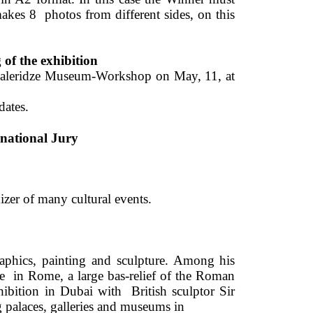
kes 8  photos from different sides, on this 
of the exhibition 
avaleridze Museum-Workshop on May, 11, at 
dates. 
rnational Jury 
er of many cultural events. 
aphics, painting and sculpture. Among his 
e 
in Rome, a large bas-relief of the Roman 
hibition in Dubai with 
British sculptor Sir 
g palaces, galleries and museums in 