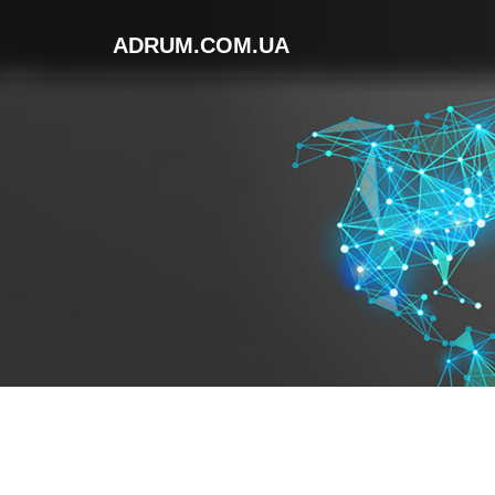
ADRUM.COM.UA