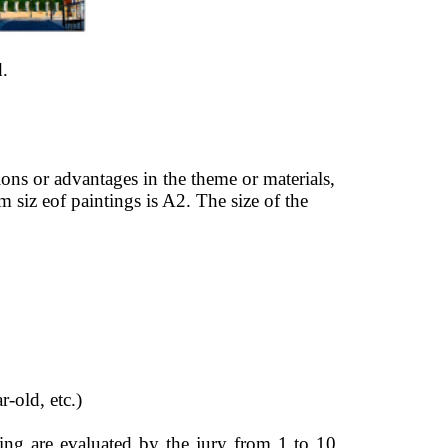
. 
ons or advantages in the theme or materials, 
siz eof paintings is A2. The size of the 
-old, etc.) 
ing are evaluated by the jury from 1 to 10 