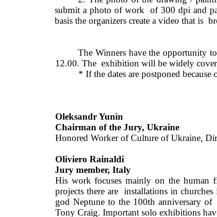
submit a photo of work  of 300 dpi and pay 
basis the organizers create a video that is  b
The Winners have the opportunity to
12.00. The  exhibition will be widely cover
* If the dates are postponed because o
Oleksandr Yunin 
Chairman of the Jury, Ukraine 
Honored Worker of Culture of Ukraine, Dir
Oliviero Rainaldi
Jury member, Italy
His work focuses mainly on the human fi
projects there are 
installations in churches
god Neptune to the 100th anniversary of 
Tony Craig. Important solo exhibitions have