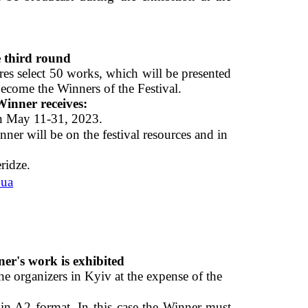
 third round 
ures select 50 works, which will be presented 
come the Winners of the Festival. 
inner receives: 
on May 11-31, 2023. 
 will be on the festival resources and in 
ridze. 
.ua
r's work is exhibited 
e organizers in Kyiv at the expense of the  
 in A2 format. In this case the Winner must 