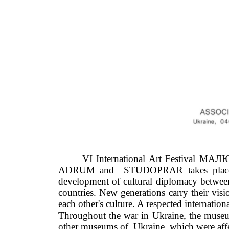
VI International Art Festival МАЛЮ
ADRUM and  STUDOPRAR takes place unde
development of cultural diplomacy between 
countries. New generations carry their visi
each other's culture. A respected internation
Throughout the war in Ukraine, the museum w
other museums of  Ukraine, which were affe