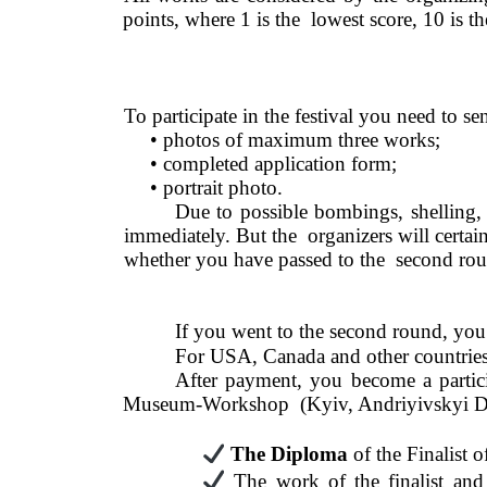
points, where 1 is the  lowest score, 10 is 
To participate in the festival you need to se
• photos of maximum three works;  
• completed application form; 
• portrait photo. 
Due to possible bombings, shelling, 
immediately. But the  organizers will certainl
whether you have passed to the  second rou
If you went to the second round, you 
For USA, Canada and other countries
After payment, you become a particip
Museum-Workshop  (Kyiv, Andriyivskyi Desce
The Diploma 
of the Finalist
The work of the finalist and 