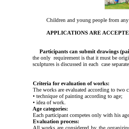
Children and young people from any co
APPLICATIONS ARE ACCEPTED
Participants can submit drawings (paint
the only  requirement is that it must be or
sculptures is discussed in each  case separate
Criteria for evaluation of works:
The works are evaluated according to two cri
• technique of painting according to age; 
• idea of work. 
Age categories: 
Each participant competes only with his age (
Evaluation process: 
All works are considered by the organizin