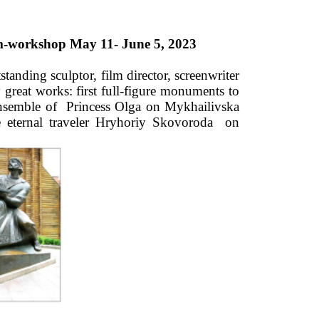
um-workshop May 11- June 5, 2023 
anding sculptor, film director, screenwriter 
reat works: first full-figure monuments to 
ensemble of  Princess Olga on Mykhailivska 
eternal traveler Hryhoriy Skovoroda  on 