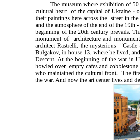
The museum where exhibition of 50 Wi
cultural heart  of the capital of Ukraine -
their paintings here across the  street in t
and the atmosphere of the end of the 19th -
beginning of the 20th century prevails. This 
monument of  architecture and monumental
architect Rastrelli, the mysterious  "Cast
Bulgakov, in house 13, where he lived, an
Descent. At the beginning of the war in Ukr
howled over  empty cafes and cobblestone s
who maintained the cultural front.  The fir
the war. And now the art center lives and de