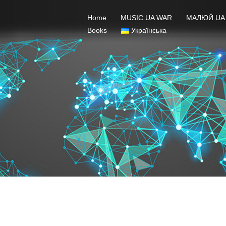
Home
MUSIC.UA WAR
МАЛЮЙ.UA
Books
Українська
VI MALIUY.UA Terms