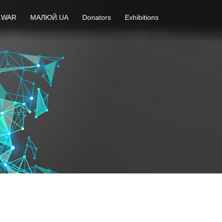
.WAR
МАЛЮЙ.UA
Donators
Exhibitions