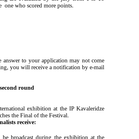
the  one who scored more points. 
he answer to your application may not come 
ing, you will receive a notification by e-mail 
second round 
ernational exhibition at the IP Kavaleridze 
s the Final of the Festival.  
inalists receive: 
 be broadcast during the exhibition at the 