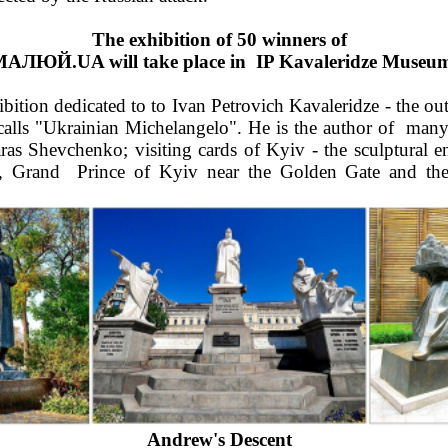
The exhibition of 50 winners of  
al МАЛЮЙ.UA will take place in  IP Kavaleridze Muse
tion dedicated to to Ivan Petrovich Kavaleridze - the outst
ls "Ukrainian Michelangelo". He is the author of  many g
Taras Shevchenko; visiting cards of Kyiv - the sculptural 
 Grand  Prince of Kyiv near the Golden Gate and the 
Andrew's Descent  