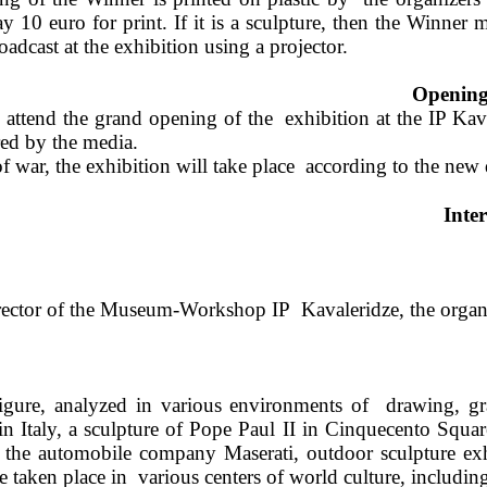
10 euro for print. If it is a sculpture, then the Winner ma
roadcast at the exhibition using a projector.  
Opening 
 attend the grand opening of the  exhibition at the IP K
ed by the media.  
f war, the exhibition will take place  according to the new 
Inte
ector of the Museum-Workshop IP  Kavaleridze, the organiz
gure, analyzed in various environments of 
drawing, gr
 in Italy, a sculpture of Pope Paul II in Cinquecento Squar
the automobile company Maserati, outdoor sculpture ex
 taken place in 
various centers of world culture, includin