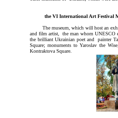
the VI International Art Festiv
The museum, which will host an exhibi
and film artist,  the man whom UNESCO cal
the brilliant Ukrainian poet and  painter 
Square; monuments to Yaroslav the Wise,
Kontraktova Square.