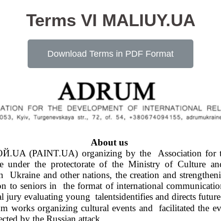
Terms VI MALIUY.UA
Download Terms in PDF Format
About us 
Й.UA (PAINT.UA) organizing by the  Association for th
r the protectorate of the Ministry of Culture and  
 Ukraine and other nations, the creation and strengthening
on to seniors in  the format of international communication
al jury evaluating young  talentsidentifies and directs futu
orks organizing cultural events and  facilitated the evac
cted by the Russian attack. 