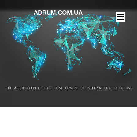
ADRUM.COM.UA
Finalists – 11 years