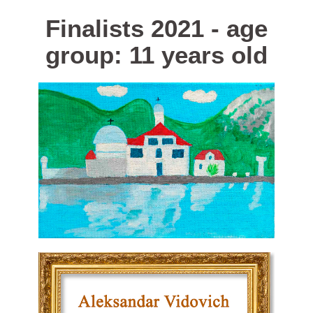
Finalists 2021 - age
group: 11 years old