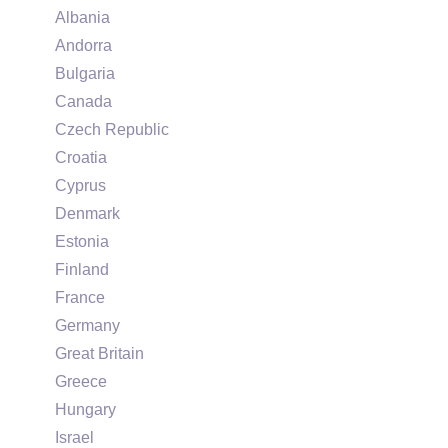
Albania
Andorra
Bulgaria
Canada
Czech Republic
Croatia
Cyprus
Denmark
Estonia
Finland
France
Germany
Great Britain
Greece
Hungary
Israel