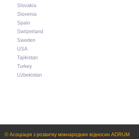
Slovakia
Slovenia
Spain
Switzerland
Sweden
USA
Tajikistan
Turkey
Uzbekistan
© Асоціація з розвитку міжнародних відносин ADRUM