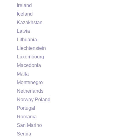
Ireland
Iceland
Kazakhstan
Latvia
Lithuania
Liechtenstein
Luxembourg
Macedonia
Malta
Montenegro
Netherlands
Norway Poland
Portugal
Romania
San Marino
Serbia