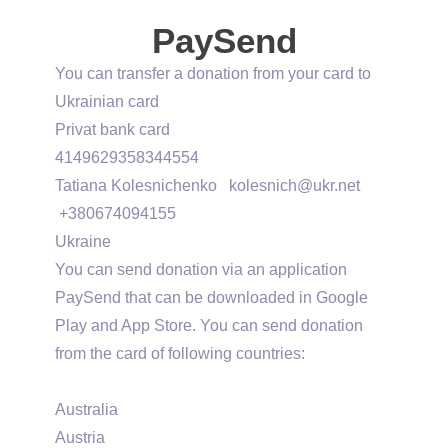
PaySend
You can transfer a donation from your card to
Ukrainian card
Privat bank card
4149629358344554
Tatiana Kolesnichenko
kolesnich@ukr.net
+380674094155
Ukraine
You can send donation via an application
PaySend that can be downloaded in Google
Play and App Store. You can send donation
from the card of following countries:
Australia
Austria