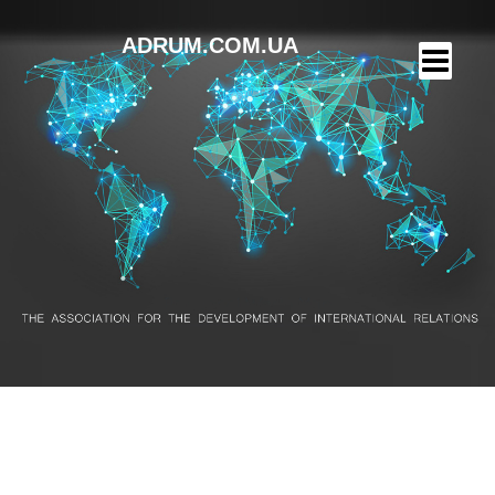
ADRUM.COM.UA
PaySend